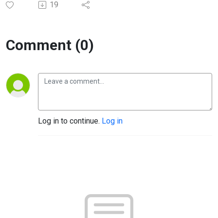
19
Comment (0)
Log in to continue.
Log in