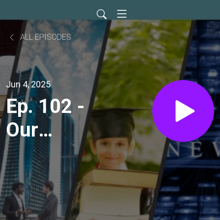
ALL EPISODES
Jun 4, 2025
Ep. 102 -
Our
Father's
Loving
Teaching