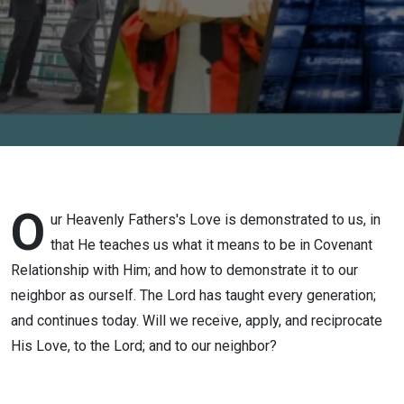
O
ur Heavenly Fathers's Love is demonstrated to us, in
that He teaches us what it means to be in Covenant
Relationship with Him; and how to demonstrate it to our
neighbor as ourself. The Lord has taught every generation;
and continues today. Will we receive, apply, and reciprocate
His Love, to the Lord; and to our neighbor?