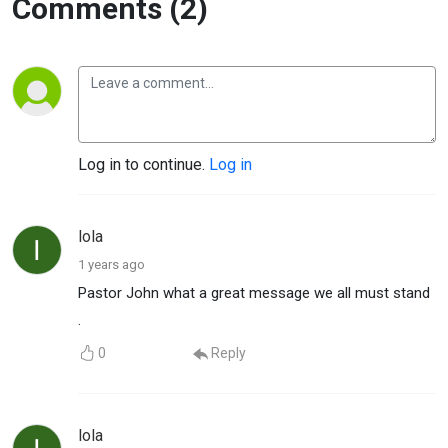
Comments (2)
Log in to continue.
Log in
lola
1 years ago
Pastor John what a great message we all must stand
.
0
Reply
lola