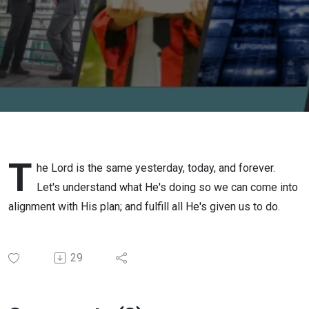
T
he Lord is the same yesterday, today, and forever.
Let's understand what He's doing so we can come into
alignment with His plan; and fulfill all He's given us to do.
29