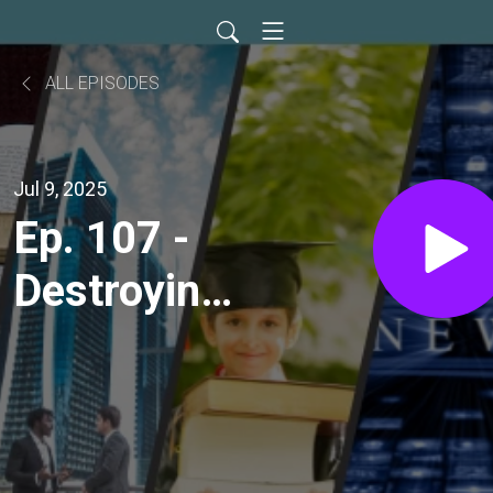
ALL EPISODES
Jul 9, 2025
Ep. 107 -
Destroying
the
Adversary's
Works