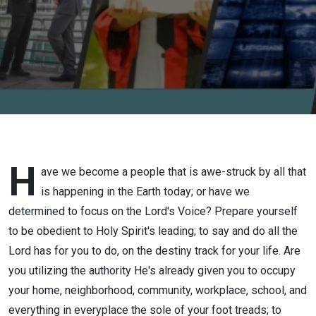
H
ave we become a people that is awe-struck by all that
is happening in the Earth today; or have we
determined to focus on the Lord's Voice? Prepare yourself
to be obedient to Holy Spirit's leading; to say and do all the
Lord has for you to do, on the destiny track for your life. Are
you utilizing the authority He's already given you to occupy
your home, neighborhood, community, workplace, school, and
everything in everyplace the sole of your foot treads; to