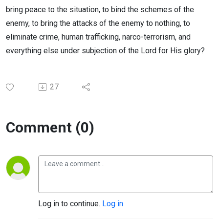
bring peace to the situation, to bind the schemes of the
enemy, to bring the attacks of the enemy to nothing, to
eliminate crime, human trafficking, narco-terrorism, and
everything else under subjection of the Lord for His glory?
27
Comment (0)
Log in to continue.
Log in