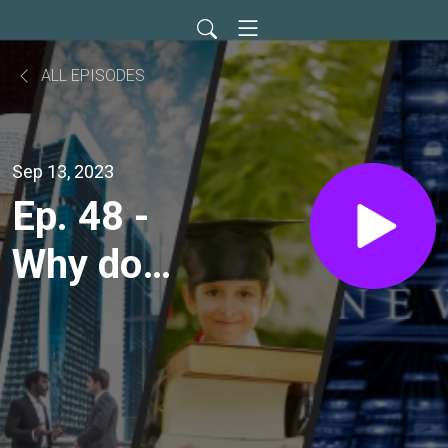
ALL EPISODES
Sep 13, 2023
Ep. 48 -
Why do
you
wonder?