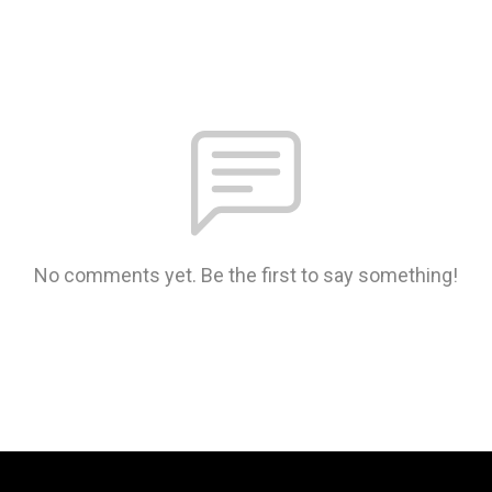
No comments yet. Be the first to say something!